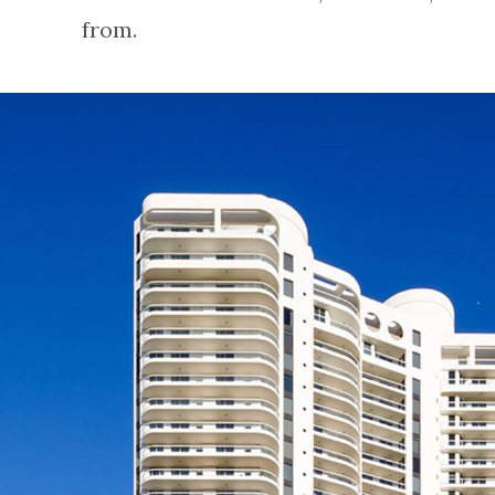
from.