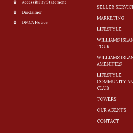
Accessibility Statement
SELLER SERVIC
Disclaimer
MARKETING
DMCA Notice
LIFESTYLE
WILLIAMS ISLA
TOUR
WILLIAMS ISLA
AMENITIES
LIFESTYLE
COMMUNITY A
CLUB
TOWERS
OUR AGENTS
CONTACT