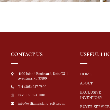
CONTACT US
USEFUL LIN
4100 Island Boulevard, Unit CU-1
HOME
Aventura
,
FL
33160
ABOUT
Tel: (305) 937-7800
EXCLUSIVE
Fax: 305-974-0110
INVENTORY
info@williamsislandrealty.com
BUYER SERVICE