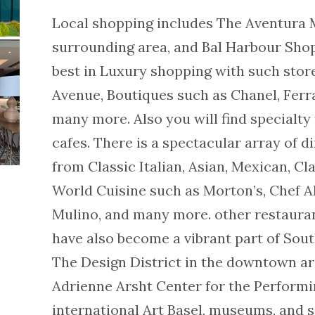
Local shopping includes The Aventura M
surrounding area, and Bal Harbour Shop
best in Luxury shopping with such stor
Avenue, Boutiques such as Chanel, Ferra
many more. Also you will find specialty 
cafes. There is a spectacular array of d
from Classic Italian, Asian, Mexican, C
World Cuisine such as Morton’s, Chef Al
Mulino, and many more. other restaurant
have also become a vibrant part of Sou
The Design District in the downtown ar
Adrienne Arsht Center for the Performin
international Art Basel, museums, and s