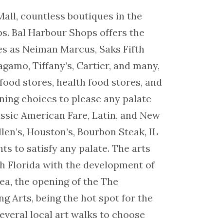
all, countless boutiques in the
s. Bal Harbour Shops offers the
es as Neiman Marcus, Saks Fifth
gamo, Tiffany’s, Cartier, and many,
food stores, health food stores, and
ining choices to please any palate
lassic American Fare, Latin, and New
len’s, Houston’s, Bourbon Steak, IL
s to satisfy any palate. The arts
th Florida with the development of
ea, the opening of the The
g Arts, being the hot spot for the
everal local art walks to choose