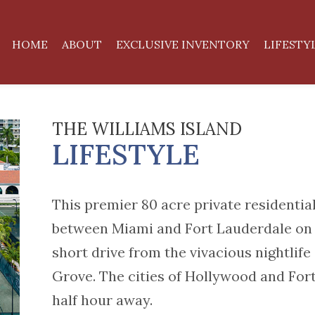
HOME
ABOUT
EXCLUSIVE INVENTORY
LIFESTY
THE WILLIAMS ISLAND
LIFESTYLE
This premier 80 acre private residential
between Miami and Fort Lauderdale on t
short drive from the vivacious nightlif
Grove. The cities of Hollywood and Fort
half hour away.