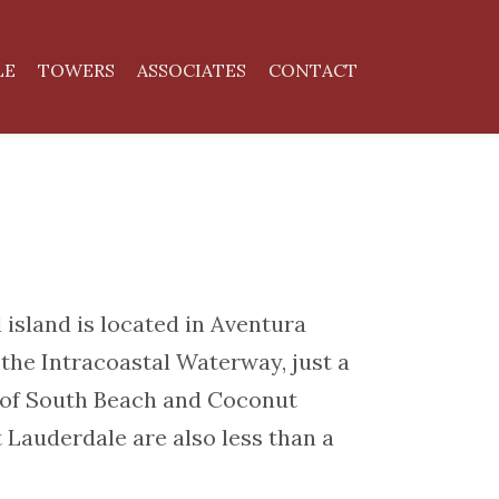
LE
TOWERS
ASSOCIATES
CONTACT
 island is located in Aventura
he Intracoastal Waterway, just a
e of South Beach and Coconut
 Lauderdale are also less than a