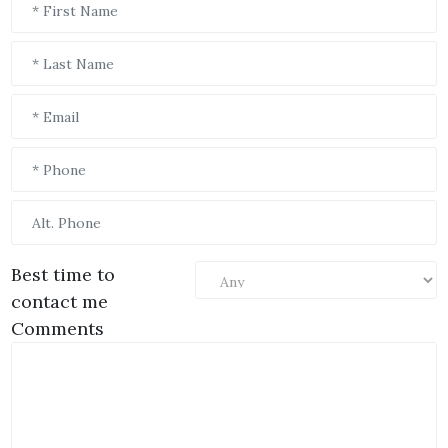
Best time to
contact me
Comments