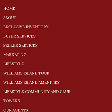
HOME
ABOUT
EXCLUSIVE INVENTORY
BUYER SERVICES
SELLER SERVICES
MARKETING
LIFESTYLE
WILLIAMS ISLAND TOUR
WILLIAMS ISLAND AMENITIES
LIFESTYLE COMMUNITY AND CLUB
TOWERS
OUR AGENTS