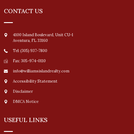
CONTACT US
4100 Island Boulevard, Unit CU-1
Aventura
,
FL
33160
Tel: (305) 937-7800
Fax: 305-974-0110
info@williamsislandrealty.com
Accessibility Statement
Disclaimer
DMCA Notice
USEFUL LINKS