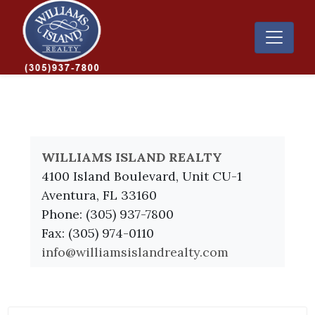
WILLIAMS ISLAND REALTY
4100 Island Boulevard, Unit CU-1
Aventura, FL 33160
Phone: (305) 937-7800
Fax: (305) 974-0110
info@williamsislandrealty.com