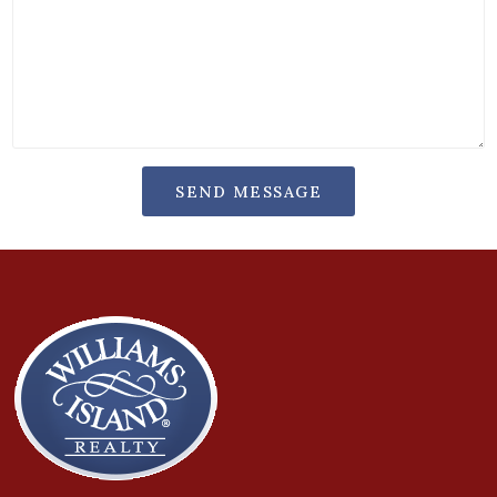
SEND MESSAGE