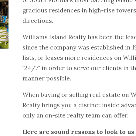
gracious residences in high-rise towers
directions.
Williams Island Realty has been the lea
since the company was established in 19
lists, or leases more residences on Will
"24/7" in order to serve our clients in 
manner possible.
When buying or selling real estate on W
Realty brings you a distinct inside adva
only an on-site realty team can offer.
Here are sound reasons to look to us 