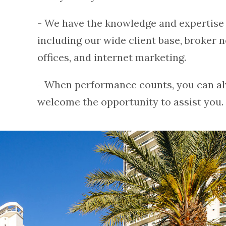
- We have the knowledge and expertise a
including our wide client base, broker n
offices, and internet marketing.
- When performance counts, you can al
welcome the opportunity to assist you. 