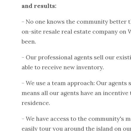
and results:
- No one knows the community better t
on-site resale real estate company on 
been.
- Our professional agents sell our exis
able to receive new inventory.
- We use a team approach: Our agents s
means all our agents have an incentive 
residence.
- We have access to the community's m
easily tour you around the island on our