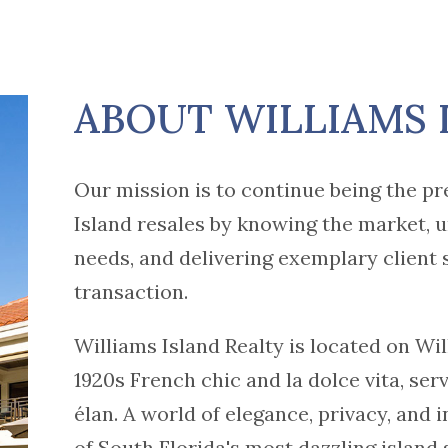
ABOUT WILLIAMS 
Our mission is to continue being the pr
Island resales by knowing the market, u
needs, and delivering exemplary client 
transaction.
Williams Island Realty is located on Wil
1920s French chic and la dolce vita, ser
élan. A world of elegance, privacy, and 
of South Florida's most dazzling island 