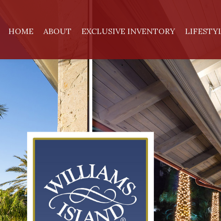
HOME
ABOUT
EXCLUSIVE INVENTORY
LIFESTY