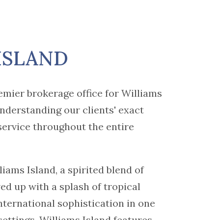
ISLAND
emier brokerage office for Williams
nderstanding our clients' exact
service throughout the entire
liams Island, a spirited blend of
ved up with a splash of tropical
international sophistication in one
settings. Williams Island features