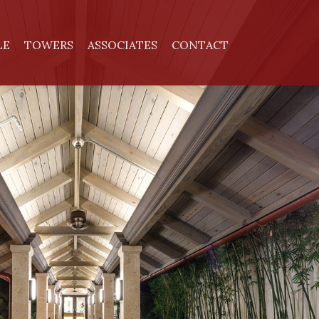
LE
TOWERS
ASSOCIATES
CONTACT