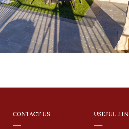
CONTACT US
USEFUL LIN