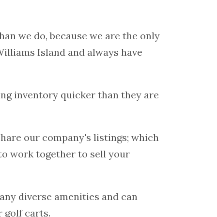
han we do, because we are the only
Williams Island and always have
ting inventory quicker than they are
hare our company's listings; which
to work together to sell your
any diverse amenities and can
 golf carts.