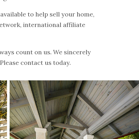
vailable to help sell your home,
etwork, international affiliate
ways count on us. We sincerely
Please contact us today.