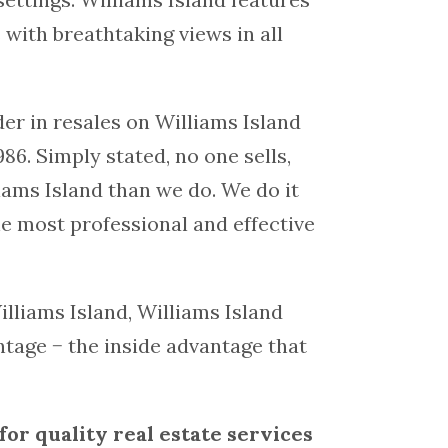
 with breathtaking views in all
der in resales on Williams Island
86. Simply stated, no one sells,
iams Island than we do. We do it
the most professional and effective
illiams Island, Williams Island
ntage − the inside advantage that
for quality real estate services