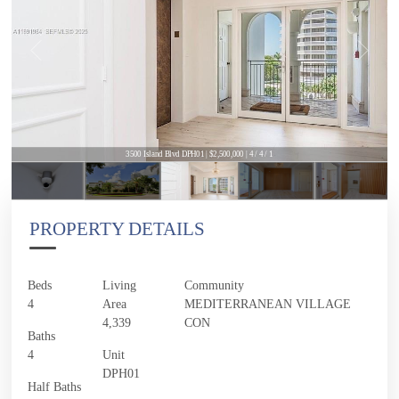
3500 Island Blvd DPH01 | $2,500,000 | 4 / 4 / 1
PROPERTY DETAILS
Beds
Living
Community
4
Area
MEDITERRANEAN VILLAGE
4,339
CON
Baths
4
Unit
DPH01
Half Baths