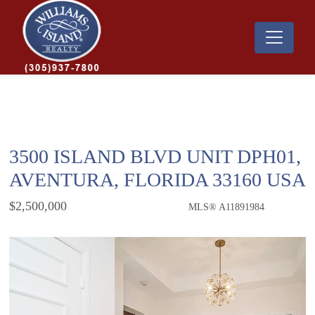
3500 ISLAND BLVD UNIT DPH01,
AVENTURA, FLORIDA 33160 USA
$2,500,000
MLS® A11891984
Condo / Town Home