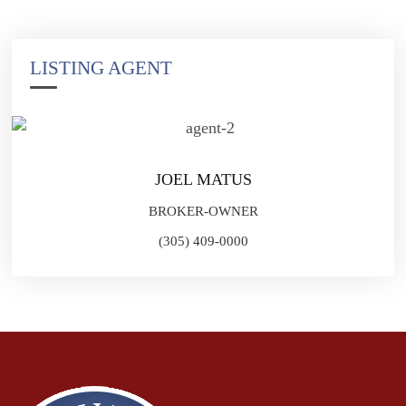
LISTING AGENT
JOEL MATUS
BROKER-OWNER
(305) 409-0000