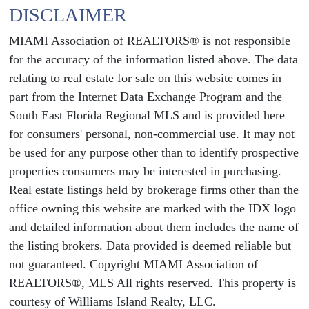
DISCLAIMER
MIAMI Association of REALTORS® is not responsible
for the accuracy of the information listed above. The data
relating to real estate for sale on this website comes in
part from the Internet Data Exchange Program and the
South East Florida Regional MLS and is provided here
for consumers' personal, non-commercial use. It may not
be used for any purpose other than to identify prospective
properties consumers may be interested in purchasing.
Real estate listings held by brokerage firms other than the
office owning this website are marked with the IDX logo
and detailed information about them includes the name of
the listing brokers. Data provided is deemed reliable but
not guaranteed. Copyright MIAMI Association of
REALTORS®, MLS All rights reserved. This property is
courtesy of Williams Island Realty, LLC.