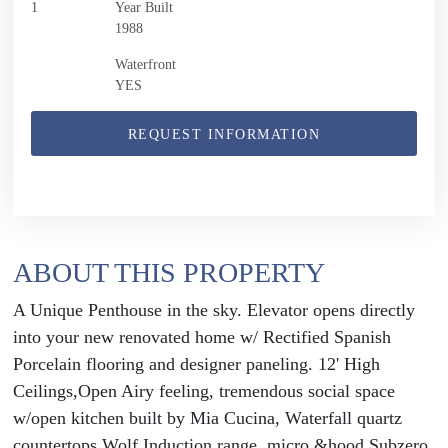
1
Year Built
1988
Waterfront
YES
REQUEST INFORMATION
ABOUT THIS PROPERTY
A Unique Penthouse in the sky. Elevator opens directly
into your new renovated home w/ Rectified Spanish
Porcelain flooring and designer paneling. 12' High
Ceilings,Open Airy feeling, tremendous social space
w/open kitchen built by Mia Cucina, Waterfall quartz
countertops.Wolf Induction range, micro &hood,Subzero