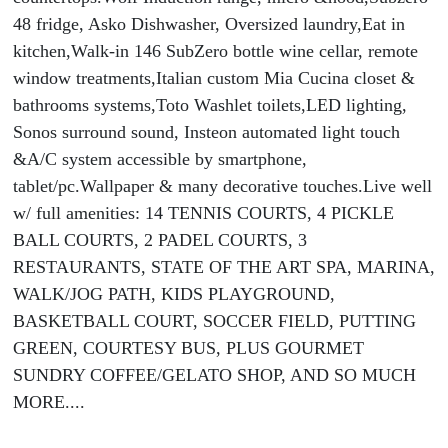
48 fridge, Asko Dishwasher, Oversized laundry,Eat in
kitchen,Walk-in 146 SubZero bottle wine cellar, remote
window treatments,Italian custom Mia Cucina closet &
bathrooms systems,Toto Washlet toilets,LED lighting,
Sonos surround sound, Insteon automated light touch
&A/C system accessible by smartphone,
tablet/pc.Wallpaper & many decorative touches.Live well
w/ full amenities: 14 TENNIS COURTS, 4 PICKLE
BALL COURTS, 2 PADEL COURTS, 3
RESTAURANTS, STATE OF THE ART SPA, MARINA,
WALK/JOG PATH, KIDS PLAYGROUND,
BASKETBALL COURT, SOCCER FIELD, PUTTING
GREEN, COURTESY BUS, PLUS GOURMET
SUNDRY COFFEE/GELATO SHOP, AND SO MUCH
MORE....