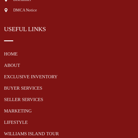
DMCA Notice
USEFUL LINKS
HOME
ABOUT
EXCLUSIVE INVENTORY
BUYER SERVICES
SELLER SERVICES
MARKETING
LIFESTYLE
WILLIAMS ISLAND TOUR