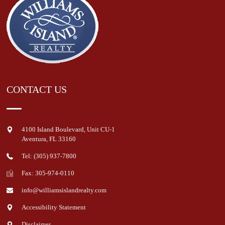
CONTACT US
4100 Island Boulevard, Unit CU-1
Aventura
,
FL
33160
Tel: (305) 937-7800
Fax: 305-974-0110
info@williamsislandrealty.com
Accessibility Statement
Disclaimer