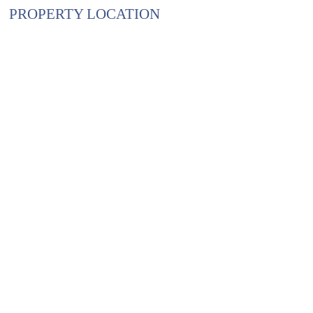
PROPERTY LOCATION