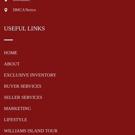
DMCA Notice
USEFUL LINKS
HOME
ABOUT
EXCLUSIVE INVENTORY
BUYER SERVICES
SELLER SERVICES
MARKETING
LIFESTYLE
WILLIAMS ISLAND TOUR