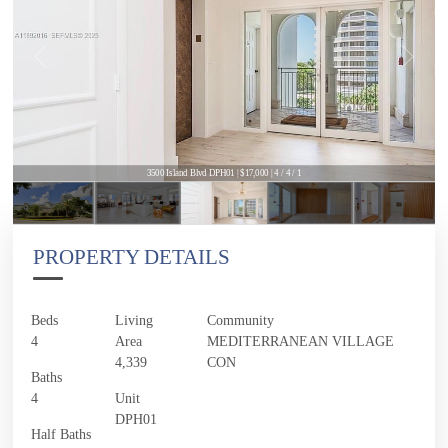
3500 Island Blvd DPH01 | $17,000 | 4 / 4 / 1
PROPERTY DETAILS
Beds
Living
Community
4
Area
MEDITERRANEAN VILLAGE
4,339
CON
Baths
4
Unit
DPH01
Half Baths