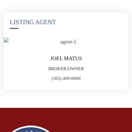
LISTING AGENT
JOEL MATUS
BROKER-OWNER
(305) 409-0000