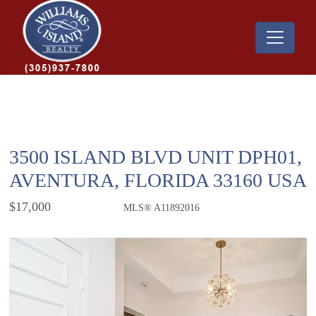
3500 ISLAND BLVD UNIT DPH01,
AVENTURA, FLORIDA 33160 USA
$17,000
MLS® A11892016
Rental