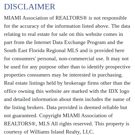
DISCLAIMER
MIAMI Association of REALTORS® is not responsible
for the accuracy of the information listed above. The data
relating to real estate for sale on this website comes in
part from the Internet Data Exchange Program and the
South East Florida Regional MLS and is provided here
for consumers' personal, non-commercial use. It may not
be used for any purpose other than to identify prospective
properties consumers may be interested in purchasing.
Real estate listings held by brokerage firms other than the
office owning this website are marked with the IDX logo
and detailed information about them includes the name of
the listing brokers. Data provided is deemed reliable but
not guaranteed. Copyright MIAMI Association of
REALTORS®, MLS All rights reserved. This property is
courtesy of Williams Island Realty, LLC.