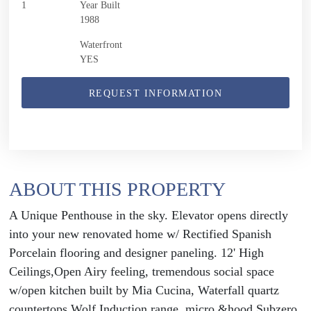
1
Year Built
1988
Waterfront
YES
REQUEST INFORMATION
ABOUT THIS PROPERTY
A Unique Penthouse in the sky. Elevator opens directly
into your new renovated home w/ Rectified Spanish
Porcelain flooring and designer paneling. 12' High
Ceilings,Open Airy feeling, tremendous social space
w/open kitchen built by Mia Cucina, Waterfall quartz
countertops.Wolf Induction range, micro &hood,Subzero