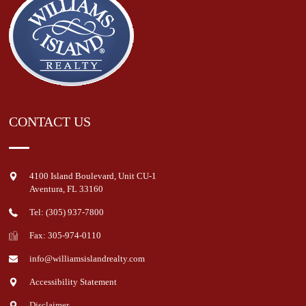
CONTACT US
4100 Island Boulevard, Unit CU-1
Aventura
,
FL
33160
Tel: (305) 937-7800
Fax: 305-974-0110
info@williamsislandrealty.com
Accessibility Statement
Disclaimer