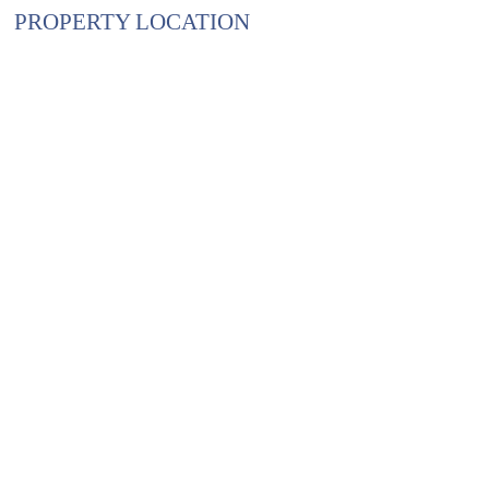
PROPERTY LOCATION