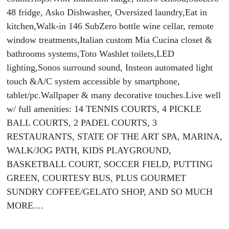
48 fridge, Asko Dishwasher, Oversized laundry,Eat in
kitchen,Walk-in 146 SubZero bottle wine cellar, remote
window treatments,Italian custom Mia Cucina closet &
bathrooms systems,Toto Washlet toilets,LED
lighting,Sonos surround sound, Insteon automated light
touch &A/C system accessible by smartphone,
tablet/pc.Wallpaper & many decorative touches.Live well
w/ full amenities: 14 TENNIS COURTS, 4 PICKLE
BALL COURTS, 2 PADEL COURTS, 3
RESTAURANTS, STATE OF THE ART SPA, MARINA,
WALK/JOG PATH, KIDS PLAYGROUND,
BASKETBALL COURT, SOCCER FIELD, PUTTING
GREEN, COURTESY BUS, PLUS GOURMET
SUNDRY COFFEE/GELATO SHOP, AND SO MUCH
MORE....