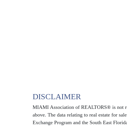
DISCLAIMER
MIAMI Association of REALTORS® is not respo
above. The data relating to real estate for sa
Exchange Program and the South East Florida