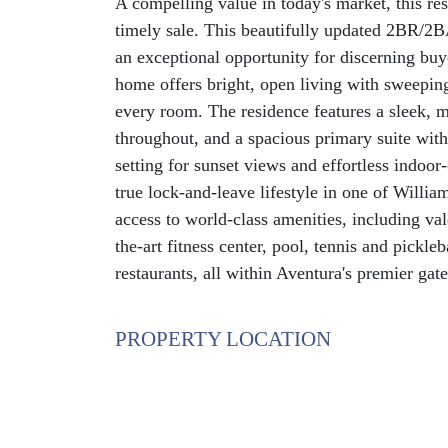
A compelling value in today's market, this res
timely sale. This beautifully updated 2BR/2BA
an exceptional opportunity for discerning buy
home offers bright, open living with sweepin
every room. The residence features a sleek, 
throughout, and a spacious primary suite with 
setting for sunset views and effortless indoor
true lock-and-leave lifestyle in one of Willia
access to world-class amenities, including vale
the-art fitness center, pool, tennis and pickle
restaurants, all within Aventura's premier gat
PROPERTY LOCATION