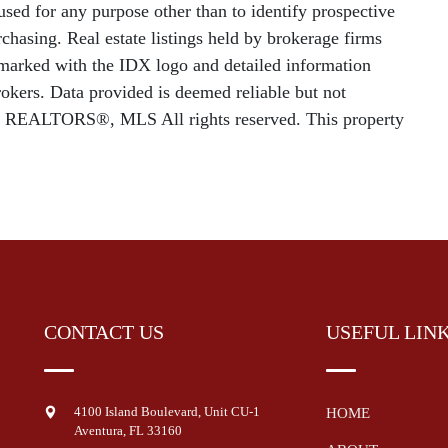
sed for any purpose other than to identify prospective
chasing. Real estate listings held by brokerage firms
e marked with the IDX logo and detailed information
rokers. Data provided is deemed reliable but not
f REALTORS®, MLS All rights reserved. This property
CONTACT US
USEFUL LIN
4100 Island Boulevard, Unit CU-1
HOME
Aventura
,
FL
33160