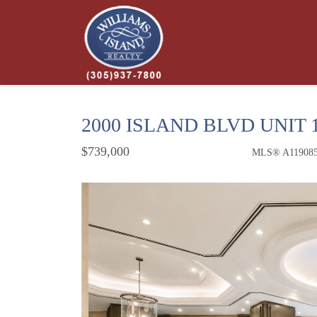
2000 ISLAND BLVD UNIT 
$739,000
MLS® A11908
Condo / Town Home