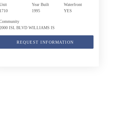
Unit
Year Built
Waterfront
1710
1995
YES
Community
2000 ISL BLVD WILLIAMS IS
REQUEST INFORMATION
2000 Island Blvd 1710 | $739,000 | 2 / 2 /