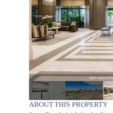
2000 Island Blvd
ABOUT THIS PROPERTY