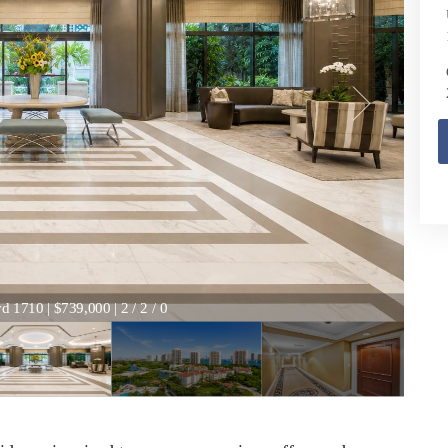
 1710 | $739,000 | 2 / 2 / 0