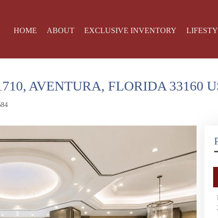
HOME
ABOUT
EXCLUSIVE INVENTORY
LIFEST
1710, AVENTURA, FLORIDA 33160 
584