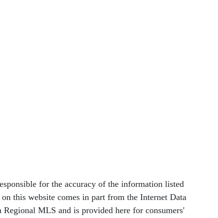
nsible for the accuracy of the information listed
le on this website comes in part from the Internet Data
 Regional MLS and is provided here for consumers'