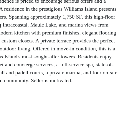
idence is priced to encourage serious offers and a
 residence in the prestigious Williams Island presents
ers. Spanning approximately 1,750 SF, this high-floor
g Intracoastal, Maule Lake, and marina views from
modern kitchen with premium finishes, elegant flooring
custom closets. A private terrace provides the perfect
-outdoor living. Offered in move-in condition, this is a
ms Island's most sought-after towers. Residents enjoy
t and concierge services, a full-service spa, state-of-
ball and padell courts, a private marina, and four on-site
ed community. Seller is motivated.