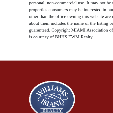
personal, non-commercial use. It may not be u
properties consumers may be interested in pur
other than the office owning this website ar
about them includes the name of the listing b
guaranteed. Copyright MIAMI Association o
is courtesy of BHHS EWM Realty.