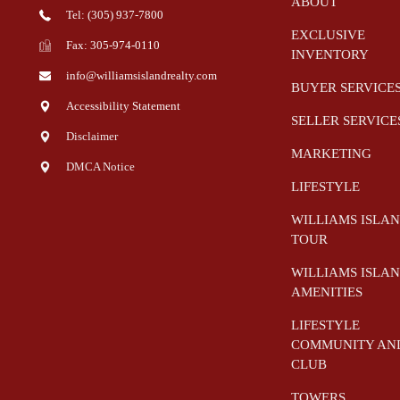
ABOUT
Tel: (305) 937-7800
EXCLUSIVE
Fax: 305-974-0110
INVENTORY
info@williamsislandrealty.com
BUYER SERVICE
Accessibility Statement
SELLER SERVICE
Disclaimer
MARKETING
DMCA Notice
LIFESTYLE
WILLIAMS ISLA
TOUR
WILLIAMS ISLA
AMENITIES
LIFESTYLE
COMMUNITY AN
CLUB
TOWERS