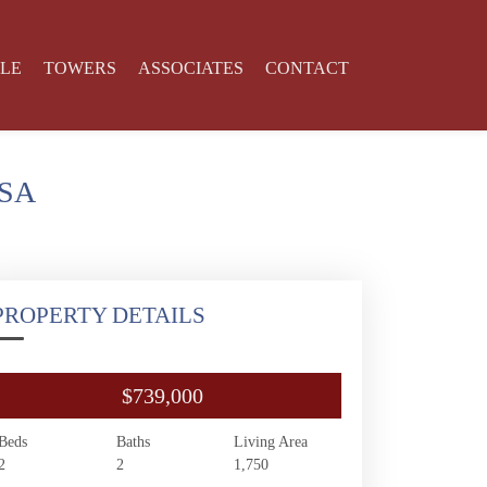
YLE
TOWERS
ASSOCIATES
CONTACT
USA
PROPERTY DETAILS
$739,000
Beds
Baths
Living Area
2
2
1,750