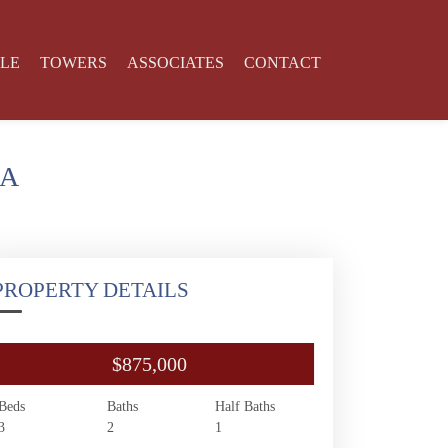
YLE
TOWERS
ASSOCIATES
CONTACT
SA
PROPERTY DETAILS
$875,000
Beds
Baths
Half Baths
3
2
1