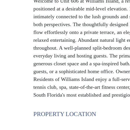
Welcome to Unit 606 at Williams Island, a re
positioned at a desirable mid-level elevation
intimately connected to the lush grounds and 
both perspectives. The thoughtfully designed 
flow effortlessly onto a private terrace, an el
relaxed entertaining. Abundant natural light e
throughout. A well-planned split-bedroom desi
everyday living and hosting guests. The prima
generous closet space and a spa-inspired bath.
guests, or a sophisticated home office. Owner
Residents of Williams Island enjoy a full-servi
tennis club, spa, state-of-the-art fitness cente
South Florida's most established and prestigi
PROPERTY LOCATION