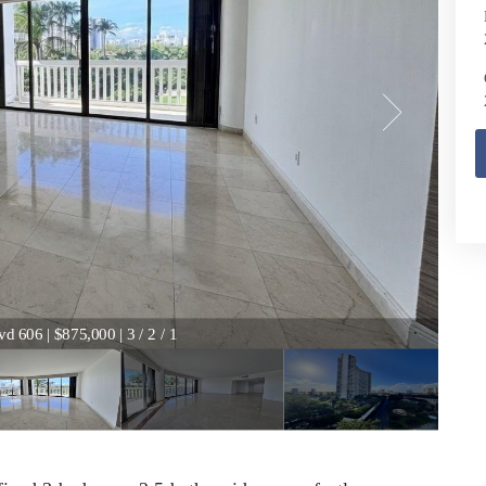
d 606 | $875,000 | 3 / 2 / 1