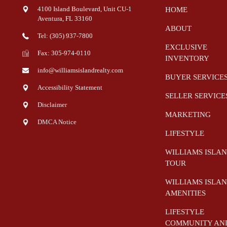
4100 Island Boulevard, Unit CU-1
HOME
Aventura
,
FL
33160
ABOUT
Tel: (305) 937-7800
EXCLUSIVE
Fax: 305-974-0110
INVENTORY
info@williamsislandrealty.com
BUYER SERVICE
Accessibility Statement
SELLER SERVICE
Disclaimer
MARKETING
DMCA Notice
LIFESTYLE
WILLIAMS ISLA
TOUR
WILLIAMS ISLA
AMENITIES
LIFESTYLE
COMMUNITY AN