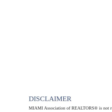
DISCLAIMER
MIAMI Association of REALTORS® is not respo