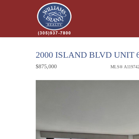
2000 ISLAND BLVD UNIT 
$875,000
MLS® A11974
Condo / Town Home