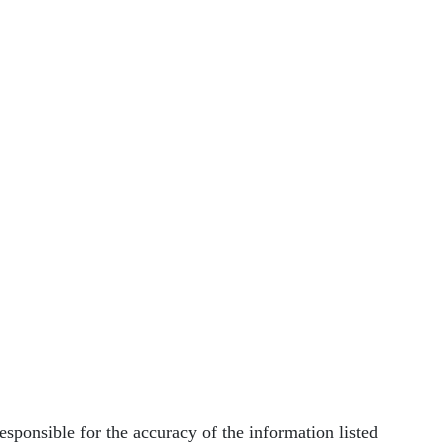
nsible for the accuracy of the information listed