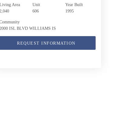
Living Area
Unit
Year Built
2,040
606
1995
Community
2000 ISL BLVD WILLIAMS IS
REQUEST INFORMATION
2000 Island Blvd 606 | $875,000 | 3 / 2 / 