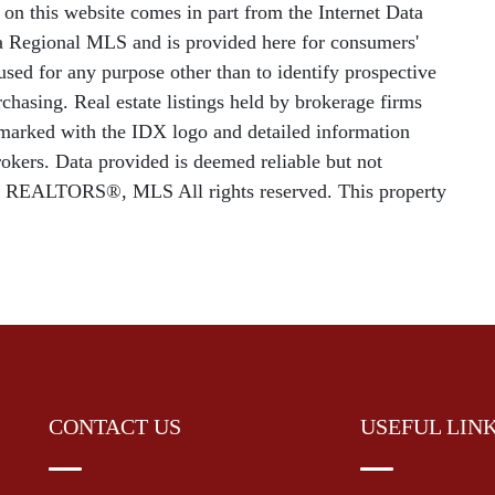
le on this website comes in part from the Internet Data
 Regional MLS and is provided here for consumers'
sed for any purpose other than to identify prospective
chasing. Real estate listings held by brokerage firms
e marked with the IDX logo and detailed information
rokers. Data provided is deemed reliable but not
f REALTORS®, MLS All rights reserved. This property
CONTACT US
USEFUL LIN