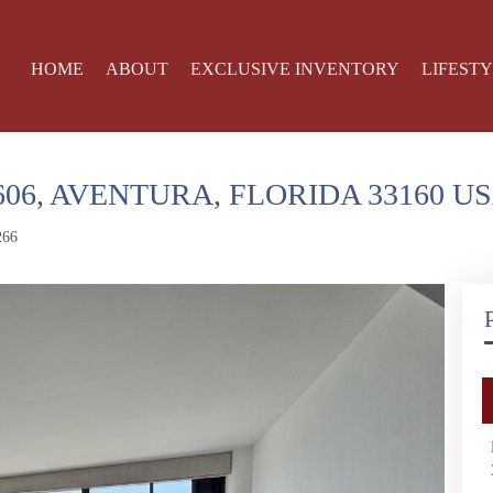
HOME
ABOUT
EXCLUSIVE INVENTORY
LIFEST
606, AVENTURA, FLORIDA 33160 U
266