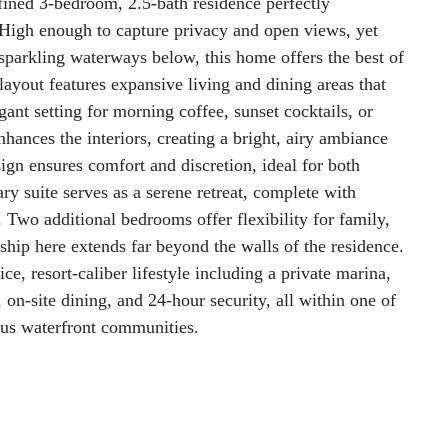
fined 3-bedroom, 2.5-bath residence perfectly
. High enough to capture privacy and open views, yet
sparkling waterways below, this home offers the best of
layout features expansive living and dining areas that
egant setting for morning coffee, sunset cocktails, or
nhances the interiors, creating a bright, airy ambiance
gn ensures comfort and discretion, ideal for both
ry suite serves as a serene retreat, complete with
 Two additional bedrooms offer flexibility for family,
ship here extends far beyond the walls of the residence.
ce, resort-caliber lifestyle including a private marina,
r, on-site dining, and 24-hour security, all within one of
ous waterfront communities.