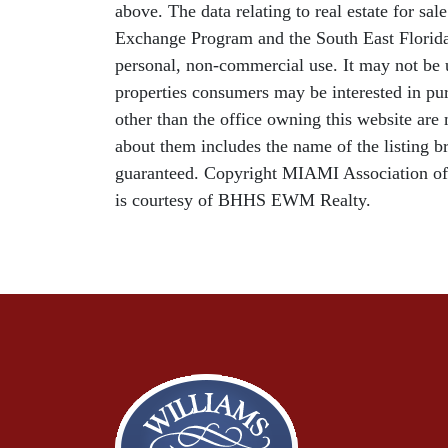
above. The data relating to real estate for sa
Exchange Program and the South East Florida
personal, non-commercial use. It may not be u
properties consumers may be interested in pur
other than the office owning this website ar
about them includes the name of the listing b
guaranteed. Copyright MIAMI Association o
is courtesy of BHHS EWM Realty.