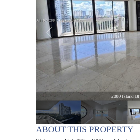
2000 Island Blv
ABOUT THIS PROPERTY