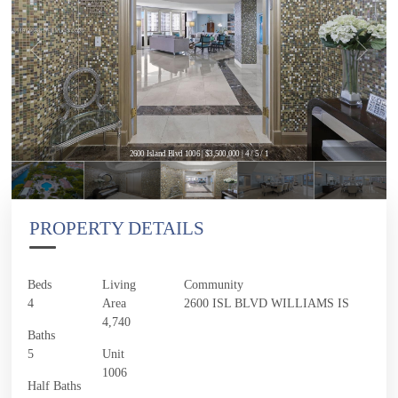
2600 Island Blvd 1006 | $3,500,000 | 4 / 5 / 1
PROPERTY DETAILS
Beds
Living
Community
4
Area
2600 ISL BLVD WILLIAMS IS
4,740
Baths
5
Unit
1006
Half Baths