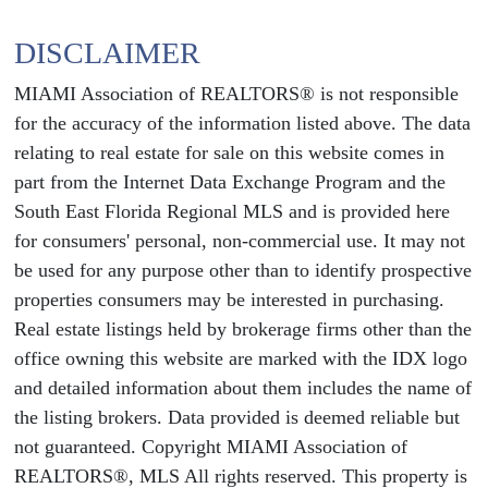
DISCLAIMER
MIAMI Association of REALTORS® is not responsible
for the accuracy of the information listed above. The data
relating to real estate for sale on this website comes in
part from the Internet Data Exchange Program and the
South East Florida Regional MLS and is provided here
for consumers' personal, non-commercial use. It may not
be used for any purpose other than to identify prospective
properties consumers may be interested in purchasing.
Real estate listings held by brokerage firms other than the
office owning this website are marked with the IDX logo
and detailed information about them includes the name of
the listing brokers. Data provided is deemed reliable but
not guaranteed. Copyright MIAMI Association of
REALTORS®, MLS All rights reserved. This property is