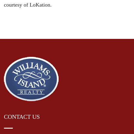
courtesy of LoKation.
CONTACT US