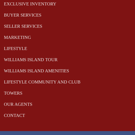
EXCLUSIVE INVENTORY
BUYER SERVICES
SELLER SERVICES
MARKETING
LIFESTYLE
WILLIAMS ISLAND TOUR
WILLIAMS ISLAND AMENITIES
LIFESTYLE COMMUNITY AND CLUB
TOWERS
OUR AGENTS
CONTACT