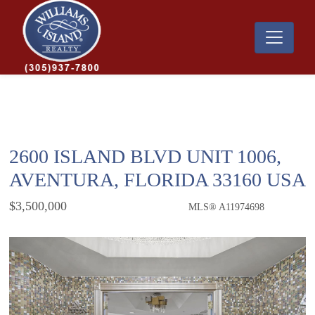
2600 ISLAND BLVD UNIT 1006,
AVENTURA, FLORIDA 33160 USA
$3,500,000
MLS® A11974698
Condo / Town Home