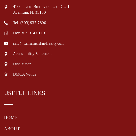
4100 Island Boulevard, Unit CU-1
Aventura
,
FL
33160
Tel: (305) 937-7800
Fax: 305-974-0110
info@williamsislandrealty.com
Accessibility Statement
Disclaimer
DMCA Notice
USEFUL LINKS
HOME
ABOUT