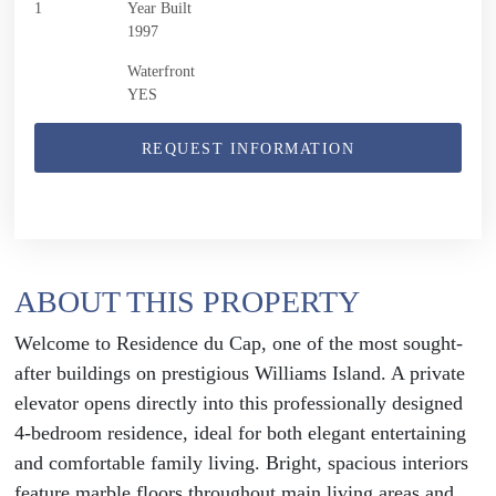
1
Year Built
1997
Waterfront
YES
REQUEST INFORMATION
ABOUT THIS PROPERTY
Welcome to Residence du Cap, one of the most sought-
after buildings on prestigious Williams Island. A private
elevator opens directly into this professionally designed
4-bedroom residence, ideal for both elegant entertaining
and comfortable family living. Bright, spacious interiors
feature marble floors throughout main living areas and