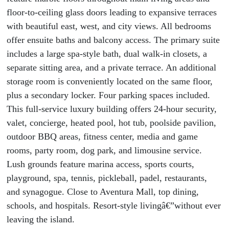
floor-to-ceiling glass doors leading to expansive terraces
with beautiful east, west, and city views. All bedrooms
offer ensuite baths and balcony access. The primary suite
includes a large spa-style bath, dual walk-in closets, a
separate sitting area, and a private terrace. An additional
storage room is conveniently located on the same floor,
plus a secondary locker. Four parking spaces included.
This full-service luxury building offers 24-hour security,
valet, concierge, heated pool, hot tub, poolside pavilion,
outdoor BBQ areas, fitness center, media and game
rooms, party room, dog park, and limousine service.
Lush grounds feature marina access, sports courts,
playground, spa, tennis, pickleball, padel, restaurants,
and synagogue. Close to Aventura Mall, top dining,
schools, and hospitals. Resort-style livingâ€”without ever
leaving the island.