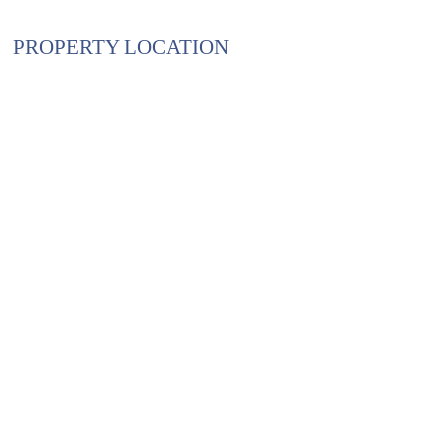
PROPERTY LOCATION