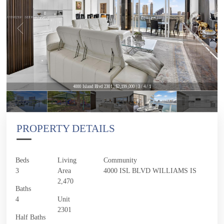
4000 Island Blvd 2301 | $2,199,000 | 3 / 4 / 1
4000 Island Blvd 2301 | $2,199,000 | 3 / 4 / 1
PROPERTY DETAILS
Beds
Living
Community
3
Area
4000 ISL BLVD WILLIAMS IS
2,470
Baths
4
Unit
2301
Half Baths