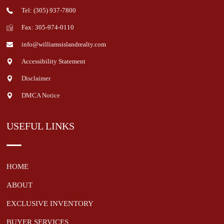
Tel: (305) 937-7800
Fax: 305-974-0110
info@williamsislandrealty.com
Accessibility Statement
Disclaimer
DMCA Notice
USEFUL LINKS
HOME
ABOUT
EXCLUSIVE INVENTORY
BUYER SERVICES