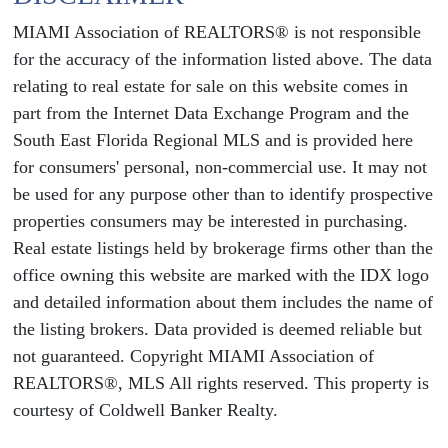
MIAMI Association of REALTORS® is not responsible
for the accuracy of the information listed above. The data
relating to real estate for sale on this website comes in
part from the Internet Data Exchange Program and the
South East Florida Regional MLS and is provided here
for consumers' personal, non-commercial use. It may not
be used for any purpose other than to identify prospective
properties consumers may be interested in purchasing.
Real estate listings held by brokerage firms other than the
office owning this website are marked with the IDX logo
and detailed information about them includes the name of
the listing brokers. Data provided is deemed reliable but
not guaranteed. Copyright MIAMI Association of
REALTORS®, MLS All rights reserved. This property is
courtesy of Coldwell Banker Realty.