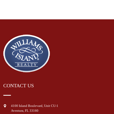
CONTACT US
4100 Island Boulevard, Unit CU-1
Aventura
,
FL
33160