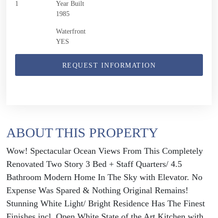
1
Year Built
1985
Waterfront
YES
REQUEST INFORMATION
ABOUT THIS PROPERTY
Wow! Spectacular Ocean Views From This Completely
Renovated Two Story 3 Bed + Staff Quarters/ 4.5
Bathroom Modern Home In The Sky with Elevator. No
Expense Was Spared & Nothing Original Remains!
Stunning White Light/ Bright Residence Has The Finest
Finishes incl. Open White State of the Art Kitchen with