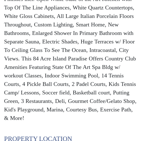
Top Of The Line Appliances, White Quartz Countertops,
White Gloss Cabinets, All Large Italian Porcelain Floors
Throughout, Custom Lighting, Smart Home, New
Bathrooms, Enlarged Shower In Primary Bathroom with
Separate Sauna, Electric Shades, Huge Terraces w/ Floor
To Ceiling Glass To See The Ocean, Intracoastal, City
Views. This 84 Acre Island Paradise Offers Country Club
Amenities Featuring State Of The Art Spa Bldg w/
workout Classes, Indoor Swimming Pool, 14 Tennis
Courts, 4 Pickle Ball Courts, 2 Padel Courts, Kids Tennis
Camp/ Lessons, Soccer field, Basketball court, Putting
Green, 3 Restaurants, Deli, Gourmet Coffee/Gelato Shop,
Kid's Playground, Marina, Courtesy Bus, Exercise Path,
& More!
PROPERTY LOCATION