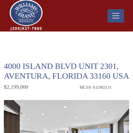
4000 ISLAND BLVD UNIT 2301,
AVENTURA, FLORIDA 33160 USA
$2,199,000
MLS® A11982131
Condo / Town Home