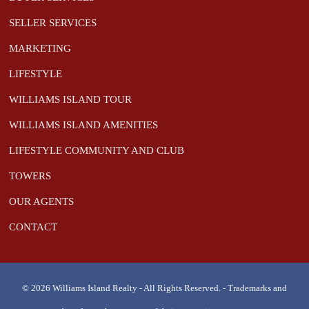
SELLER SERVICES
MARKETING
LIFESTYLE
WILLIAMS ISLAND TOUR
WILLIAMS ISLAND AMENITIES
LIFESTYLE COMMUNITY AND CLUB
TOWERS
OUR AGENTS
CONTACT
© 2026 Williams Island Realty - All Rights Reserved. - Trademarks and