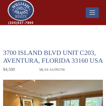
3700 ISLAND BLVD UNIT C203,
AVENTURA, FLORIDA 33160 USA
$4,500
MLS® A11992706
Rental