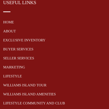
USEFUL LINKS
HOME
ABOUT
EXCLUSIVE INVENTORY
BUYER SERVICES
SELLER SERVICES
MARKETING
LIFESTYLE
WILLIAMS ISLAND TOUR
WILLIAMS ISLAND AMENITIES
LIFESTYLE COMMUNITY AND CLUB