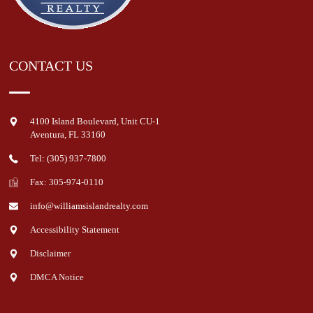
CONTACT US
4100 Island Boulevard, Unit CU-1
Aventura
,
FL
33160
Tel: (305) 937-7800
Fax: 305-974-0110
info@williamsislandrealty.com
Accessibility Statement
Disclaimer
DMCA Notice