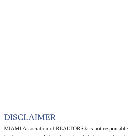
DISCLAIMER
MIAMI Association of REALTORS® is not responsible