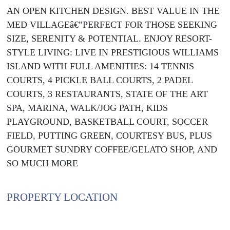
AN OPEN KITCHEN DESIGN. BEST VALUE IN THE
MED VILLAGEâ€”PERFECT FOR THOSE SEEKING
SIZE, SERENITY & POTENTIAL. ENJOY RESORT-
STYLE LIVING: LIVE IN PRESTIGIOUS WILLIAMS
ISLAND WITH FULL AMENITIES: 14 TENNIS
COURTS, 4 PICKLE BALL COURTS, 2 PADEL
COURTS, 3 RESTAURANTS, STATE OF THE ART
SPA, MARINA, WALK/JOG PATH, KIDS
PLAYGROUND, BASKETBALL COURT, SOCCER
FIELD, PUTTING GREEN, COURTESY BUS, PLUS
GOURMET SUNDRY COFFEE/GELATO SHOP, AND
SO MUCH MORE
PROPERTY LOCATION