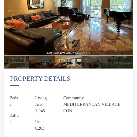
3700 Island Blvd C203 | $4,500 | 2 / 2 / 0
PROPERTY DETAILS
Beds
Living
Community
2
Area
MEDITERRANEAN VILLAGE
1,945
CON
Baths
2
Unit
C203