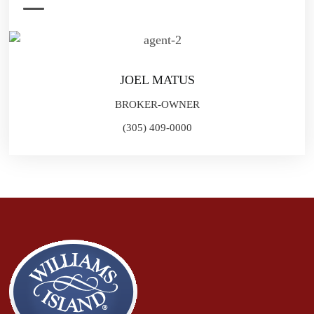
JOEL MATUS
BROKER-OWNER
(305) 409-0000