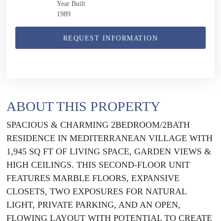
Year Built
1989
REQUEST INFORMATION
ABOUT THIS PROPERTY
SPACIOUS & CHARMING 2BEDROOM/2BATH
RESIDENCE IN MEDITERRANEAN VILLAGE WITH
1,945 SQ FT OF LIVING SPACE, GARDEN VIEWS &
HIGH CEILINGS. THIS SECOND-FLOOR UNIT
FEATURES MARBLE FLOORS, EXPANSIVE
CLOSETS, TWO EXPOSURES FOR NATURAL
LIGHT, PRIVATE PARKING, AND AN OPEN,
FLOWING LAYOUT WITH POTENTIAL TO CREATE