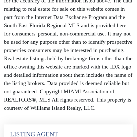
for the accuracy of the information listed above. The data
relating to real estate for sale on this website comes in
part from the Internet Data Exchange Program and the
South East Florida Regional MLS and is provided here
for consumers' personal, non-commercial use. It may not
be used for any purpose other than to identify prospective
properties consumers may be interested in purchasing.
Real estate listings held by brokerage firms other than the
office owning this website are marked with the IDX logo
and detailed information about them includes the name of
the listing brokers. Data provided is deemed reliable but
not guaranteed. Copyright MIAMI Association of
REALTORS®, MLS All rights reserved. This property is
courtesy of Williams Island Realty, LLC.
LISTING AGENT