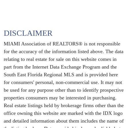
DISCLAIMER
MIAMI Association of REALTORS® is not responsible
for the accuracy of the information listed above. The data
relating to real estate for sale on this website comes in
part from the Internet Data Exchange Program and the
South East Florida Regional MLS and is provided here
for consumers' personal, non-commercial use. It may not
be used for any purpose other than to identify prospective
properties consumers may be interested in purchasing.
Real estate listings held by brokerage firms other than the
office owning this website are marked with the IDX logo
and detailed information about them includes the name of