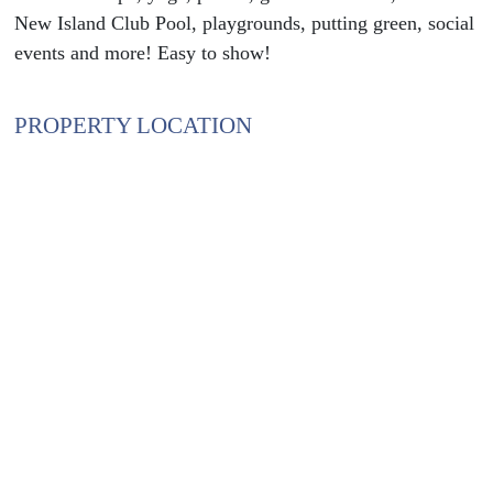
New Island Club Pool, playgrounds, putting green, social
events and more! Easy to show!
PROPERTY LOCATION