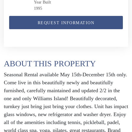
Year Built
1995
REQUEST INFORMATION
ABOUT THIS PROPERTY
Seasonal Rental available May 15th-December 15th only.
Come live in this beautifully newly and beautifully
furnished, carefully maintained and updated 2/2 in the
one and only Williams Island! Beautifully decorated,
turnkey just bring just bring your clothes. Unit has impact
glass windows, new refrigerator and washer dryer. Enjoy
all of the amenities including tennis, pickleball, padel,
world class spa, yoga, pilates, great restaurants, Brand