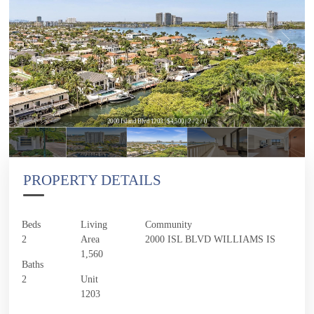
2000 Island Blvd 1203 | $4,500 | 2 / 2 / 0
PROPERTY DETAILS
Beds
Living
Community
2
Area
2000 ISL BLVD WILLIAMS IS
1,560
Baths
2
Unit
1203