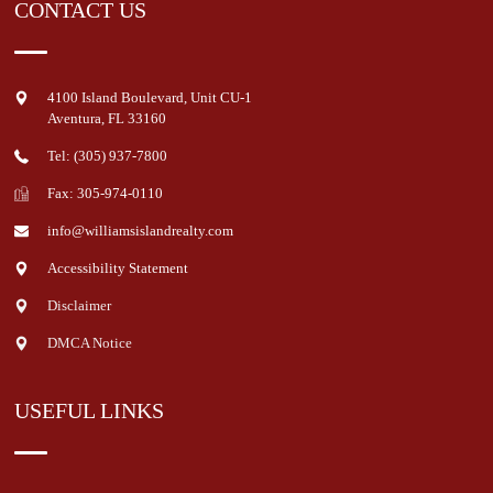
CONTACT US
4100 Island Boulevard, Unit CU-1
Aventura
,
FL
33160
Tel: (305) 937-7800
Fax: 305-974-0110
info@williamsislandrealty.com
Accessibility Statement
Disclaimer
DMCA Notice
USEFUL LINKS