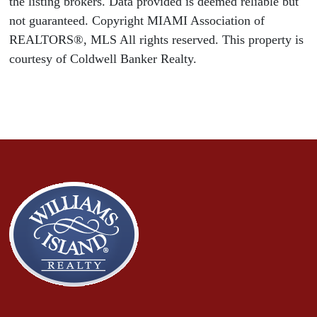
the listing brokers. Data provided is deemed reliable but
not guaranteed. Copyright MIAMI Association of
REALTORS®, MLS All rights reserved. This property is
courtesy of Coldwell Banker Realty.