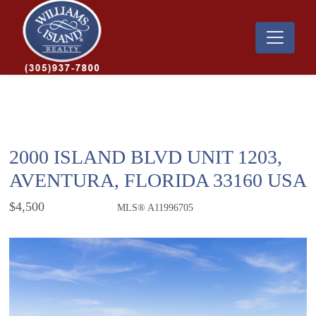
2000 ISLAND BLVD UNIT 1203,
AVENTURA, FLORIDA 33160 USA
$4,500
MLS® A11996705
Rental