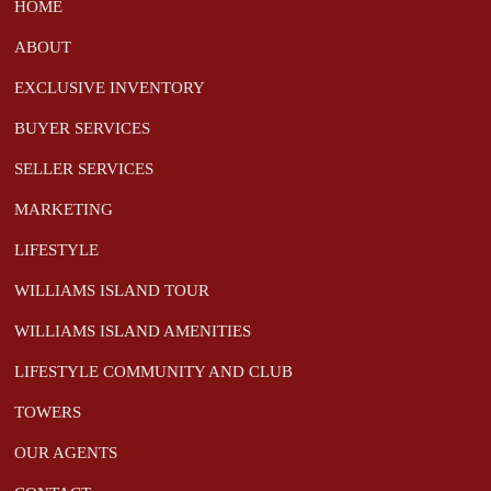
HOME
ABOUT
EXCLUSIVE INVENTORY
BUYER SERVICES
SELLER SERVICES
MARKETING
LIFESTYLE
WILLIAMS ISLAND TOUR
WILLIAMS ISLAND AMENITIES
LIFESTYLE COMMUNITY AND CLUB
TOWERS
OUR AGENTS