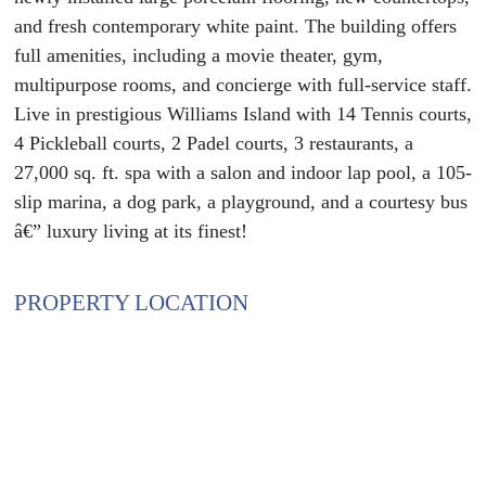
and fresh contemporary white paint. The building offers
full amenities, including a movie theater, gym,
multipurpose rooms, and concierge with full-service staff.
Live in prestigious Williams Island with 14 Tennis courts,
4 Pickleball courts, 2 Padel courts, 3 restaurants, a
27,000 sq. ft. spa with a salon and indoor lap pool, a 105-
slip marina, a dog park, a playground, and a courtesy bus
â€” luxury living at its finest!
PROPERTY LOCATION