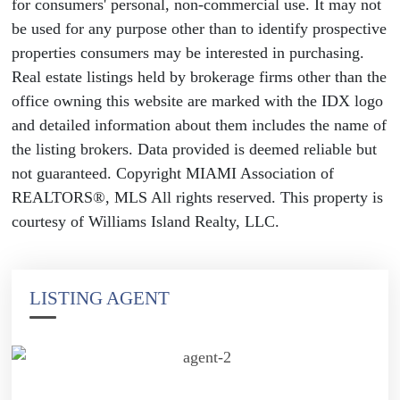
for consumers' personal, non-commercial use. It may not
be used for any purpose other than to identify prospective
properties consumers may be interested in purchasing.
Real estate listings held by brokerage firms other than the
office owning this website are marked with the IDX logo
and detailed information about them includes the name of
the listing brokers. Data provided is deemed reliable but
not guaranteed. Copyright MIAMI Association of
REALTORS®, MLS All rights reserved. This property is
courtesy of Williams Island Realty, LLC.
LISTING AGENT