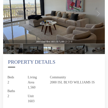
2000 Island Blvd 1603 | $575,000 | 2 / 2 / 0
PROPERTY DETAILS
Beds
Living
Community
2
Area
2000 ISL BLVD WILLIAMS IS
1,560
Baths
2
Unit
1603