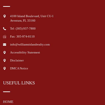
4100 Island Boulevard, Unit CU-1
Aventura
,
FL
33160
Tel: (305) 937-7800
Fax: 305-974-0110
info@williamsislandrealty.com
Accessibility Statement
Disclaimer
DMCA Notice
USEFUL LINKS
HOME