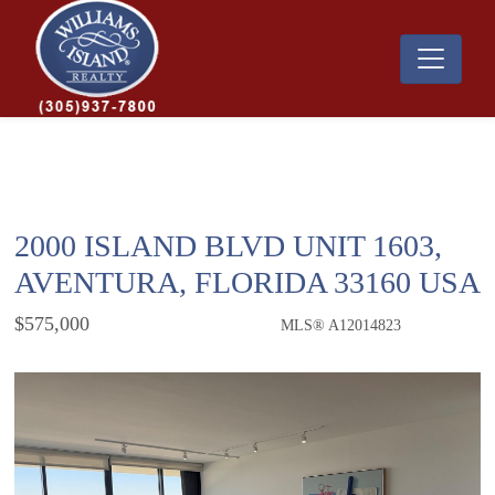
2000 ISLAND BLVD UNIT 1603,
AVENTURA, FLORIDA 33160 USA
$575,000
MLS® A12014823
Condo / Town Home