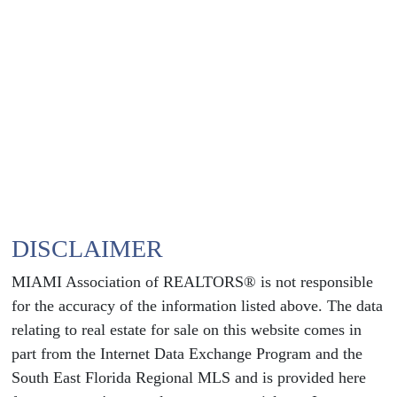
DISCLAIMER
MIAMI Association of REALTORS® is not responsible
for the accuracy of the information listed above. The data
relating to real estate for sale on this website comes in
part from the Internet Data Exchange Program and the
South East Florida Regional MLS and is provided here