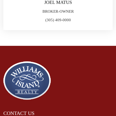
JOEL MATUS
BROKER-OWNER
(305) 409-0000
CONTACT US