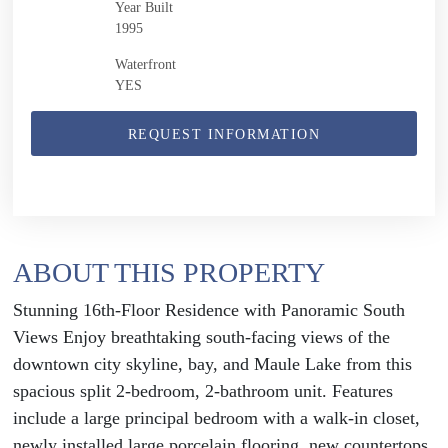
Year Built
1995
Waterfront
YES
REQUEST INFORMATION
ABOUT THIS PROPERTY
Stunning 16th-Floor Residence with Panoramic South
Views Enjoy breathtaking south-facing views of the
downtown city skyline, bay, and Maule Lake from this
spacious split 2-bedroom, 2-bathroom unit. Features
include a large principal bedroom with a walk-in closet,
newly installed large porcelain flooring, new countertops,