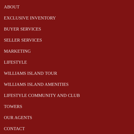
ABOUT
EXCLUSIVE INVENTORY
BUYER SERVICES
SELLER SERVICES
MARKETING
LIFESTYLE
WILLIAMS ISLAND TOUR
WILLIAMS ISLAND AMENITIES
LIFESTYLE COMMUNITY AND CLUB
TOWERS
OUR AGENTS
CONTACT