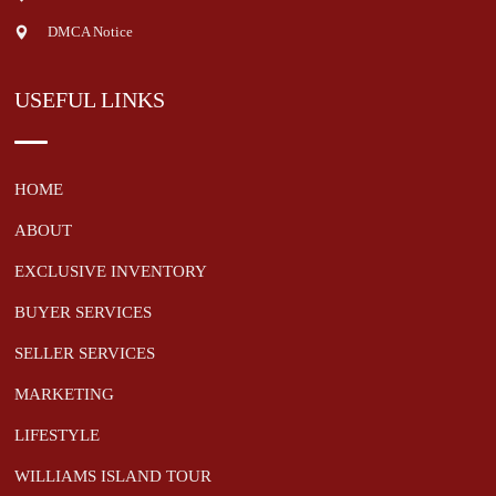
DMCA Notice
USEFUL LINKS
HOME
ABOUT
EXCLUSIVE INVENTORY
BUYER SERVICES
SELLER SERVICES
MARKETING
LIFESTYLE
WILLIAMS ISLAND TOUR