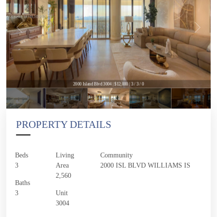
2000 Island Blvd 3004 | $12,000 | 3 / 3 / 0
PROPERTY DETAILS
Beds
Living
Community
3
Area
2000 ISL BLVD WILLIAMS IS
2,560
Baths
3
Unit
3004