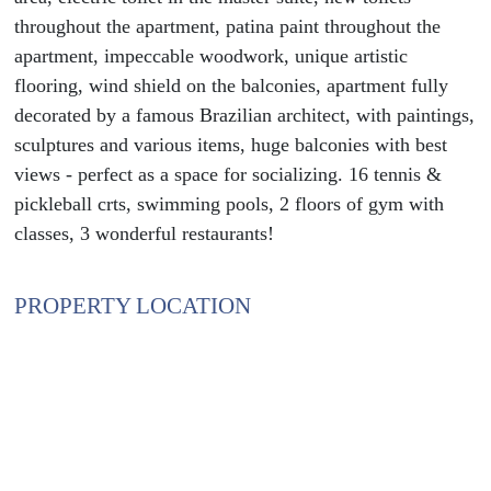
throughout the apartment, patina paint throughout the
apartment, impeccable woodwork, unique artistic
flooring, wind shield on the balconies, apartment fully
decorated by a famous Brazilian architect, with paintings,
sculptures and various items, huge balconies with best
views - perfect as a space for socializing. 16 tennis &
pickleball crts, swimming pools, 2 floors of gym with
classes, 3 wonderful restaurants!
PROPERTY LOCATION