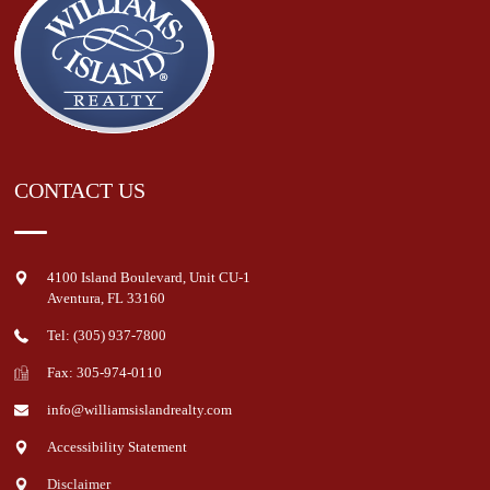
CONTACT US
4100 Island Boulevard, Unit CU-1
Aventura
,
FL
33160
Tel: (305) 937-7800
Fax: 305-974-0110
info@williamsislandrealty.com
Accessibility Statement
Disclaimer