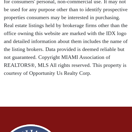
for consumers' personal, non-commercial use. It may not
be used for any purpose other than to identify prospective
properties consumers may be interested in purchasing.
Real estate listings held by brokerage firms other than the
office owning this website are marked with the IDX logo
and detailed information about them includes the name of
the listing brokers. Data provided is deemed reliable but
not guaranteed. Copyright MIAMI Association of
REALTORS®, MLS All rights reserved. This property is
courtesy of Opportunity Us Realty Corp.