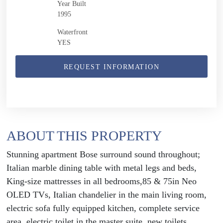
Year Built
1995
Waterfront
YES
REQUEST INFORMATION
ABOUT THIS PROPERTY
Stunning apartment Bose surround sound throughout;
Italian marble dining table with metal legs and beds,
King-size mattresses in all bedrooms,85 & 75in Neo
OLED TVs, Italian chandelier in the main living room,
electric sofa fully equipped kitchen, complete service
area, electric toilet in the master suite, new toilets