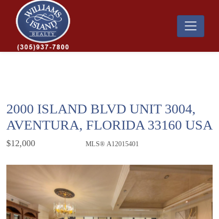
2000 ISLAND BLVD UNIT 3004,
AVENTURA, FLORIDA 33160 USA
$12,000
MLS® A12015401
Rental