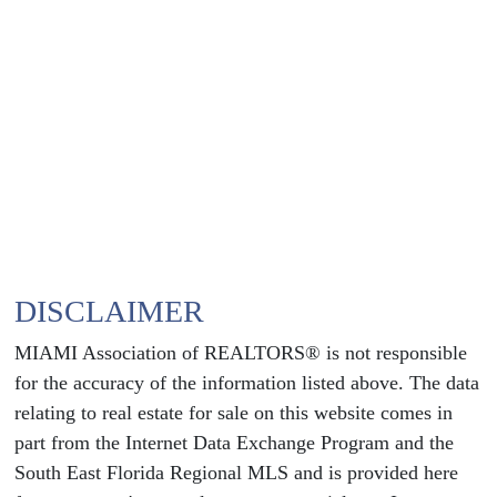
DISCLAIMER
MIAMI Association of REALTORS® is not responsible
for the accuracy of the information listed above. The data
relating to real estate for sale on this website comes in
part from the Internet Data Exchange Program and the
South East Florida Regional MLS and is provided here