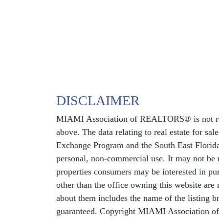
DISCLAIMER
MIAMI Association of REALTORS® is not respo
above. The data relating to real estate for sa
Exchange Program and the South East Florida
personal, non-commercial use. It may not be u
properties consumers may be interested in pur
other than the office owning this website ar
about them includes the name of the listing b
guaranteed. Copyright MIAMI Association o