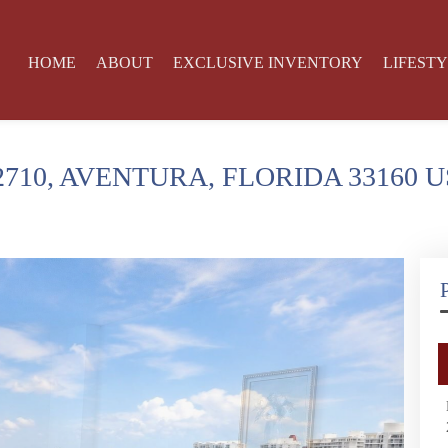
HOME
ABOUT
EXCLUSIVE INVENTORY
LIFEST
2710, AVENTURA, FLORIDA 33160 