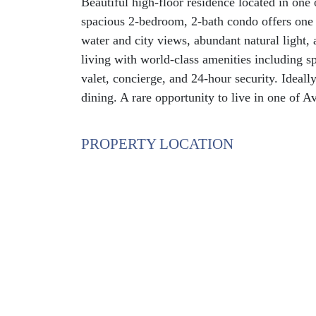
Beautiful high-floor residence located in one 
spacious 2-bedroom, 2-bath condo offers one o
water and city views, abundant natural light, 
living with world-class amenities including spa
valet, concierge, and 24-hour security. Ideall
dining. A rare opportunity to live in one of 
PROPERTY LOCATION