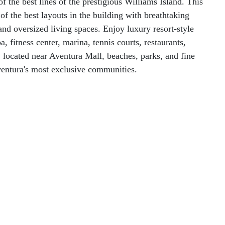
of the best lines of the prestigious Williams Island. This
f the best layouts in the building with breathtaking
and oversized living spaces. Enjoy luxury resort-style
, fitness center, marina, tennis courts, restaurants,
y located near Aventura Mall, beaches, parks, and fine
Aventura's most exclusive communities.