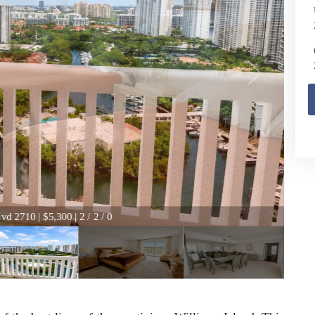
vd 2710 | $5,300 | 2 / 2 / 0