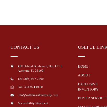
CONTACT US
USEFUL LIN
4100 Island Boulevard, Unit CU-1
HOME
Aventura
,
FL
33160
ABOUT
Tel: (305) 937-7800
EXCLUSIVE
Fax: 305-974-0110
INVENTORY
info@williamsislandrealty.com
BUYER SERVICE
Accessibility Statement
SELLER SERVICE