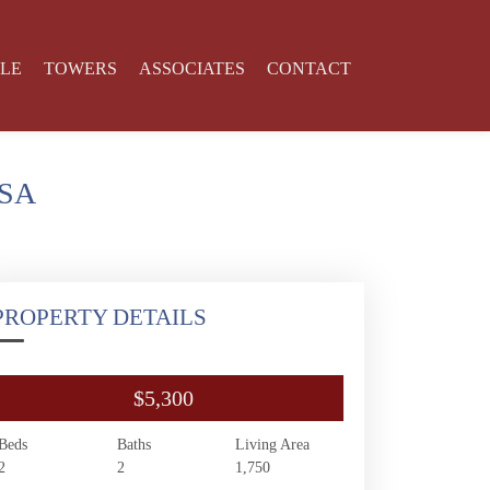
YLE
TOWERS
ASSOCIATES
CONTACT
USA
PROPERTY DETAILS
$5,300
Beds
Baths
Living Area
2
2
1,750