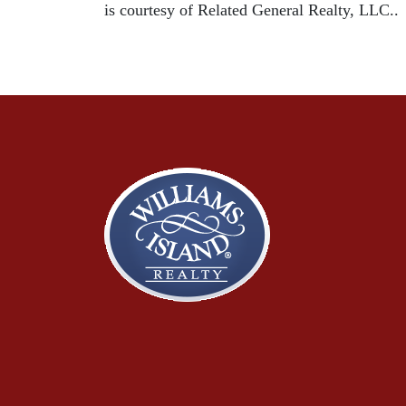
is courtesy of Related General Realty, LLC..