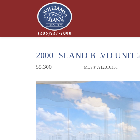
2000 ISLAND BLVD UNIT 
$5,300
MLS® A12016351
Rental