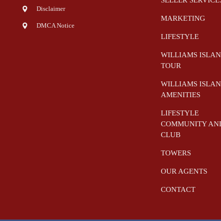
Disclaimer
MARKETING
DMCA Notice
LIFESTYLE
WILLIAMS ISLA
TOUR
WILLIAMS ISLA
AMENITIES
LIFESTYLE
COMMUNITY AN
CLUB
TOWERS
OUR AGENTS
CONTACT