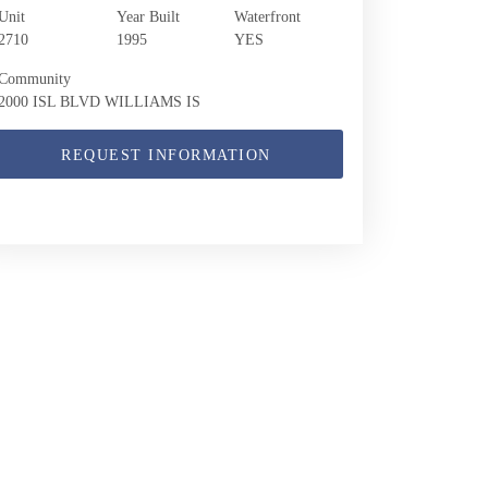
Unit
Year Built
Waterfront
2710
1995
YES
Community
2000 ISL BLVD WILLIAMS IS
REQUEST INFORMATION
2000 Island Blvd 2710 | $5,300 | 2 / 2 / 