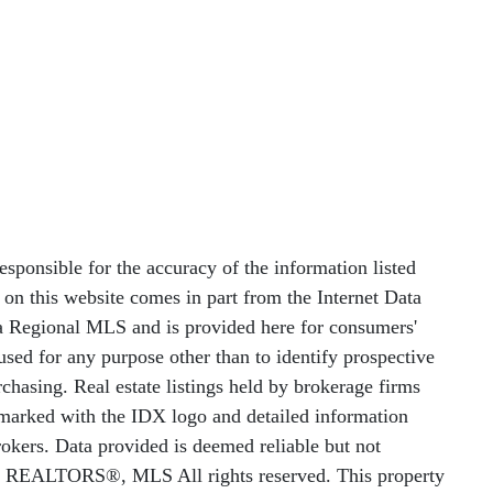
nsible for the accuracy of the information listed
le on this website comes in part from the Internet Data
 Regional MLS and is provided here for consumers'
sed for any purpose other than to identify prospective
chasing. Real estate listings held by brokerage firms
e marked with the IDX logo and detailed information
rokers. Data provided is deemed reliable but not
f REALTORS®, MLS All rights reserved. This property