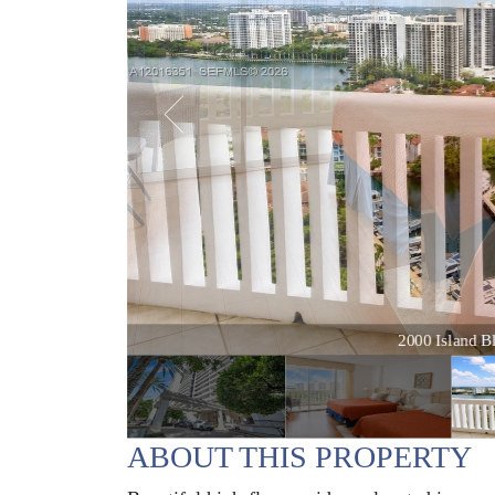
2000 Island Bl
ABOUT THIS PROPERTY