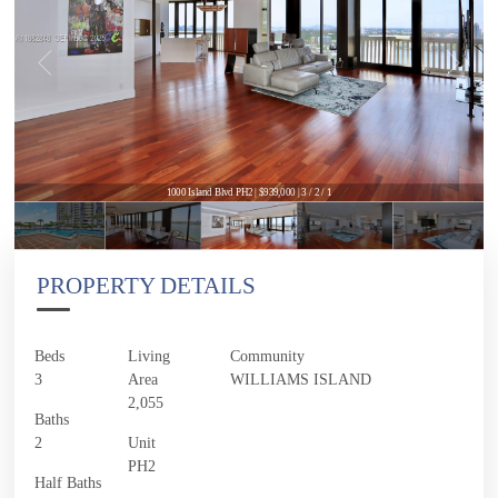
1000 Island Blvd PH2 | $939,000 | 3 / 2 / 1
PROPERTY DETAILS
Beds
Living
Community
3
Area
WILLIAMS ISLAND
2,055
Baths
2
Unit
PH2
Half Baths