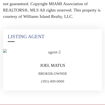
not guaranteed. Copyright MIAMI Association of
REALTORS®, MLS All rights reserved. This property is
courtesy of Williams Island Realty, LLC.
LISTING AGENT
JOEL MATUS
BROKER-OWNER
(305) 409-0000