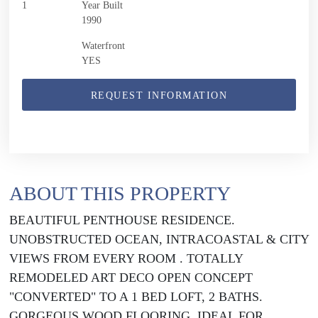
1
Year Built
1990
Waterfront
YES
REQUEST INFORMATION
ABOUT THIS PROPERTY
BEAUTIFUL PENTHOUSE RESIDENCE.
UNOBSTRUCTED OCEAN, INTRACOASTAL & CITY
VIEWS FROM EVERY ROOM . TOTALLY
REMODELED ART DECO OPEN CONCEPT
"CONVERTED" TO A 1 BED LOFT, 2 BATHS.
GORGEOUS WOOD FLOORING. IDEAL FOR