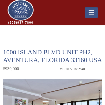
1000 ISLAND BLVD UNIT PH2,
AVENTURA, FLORIDA 33160 USA
$939,000
MLS® A11882848
Condo / Town Home