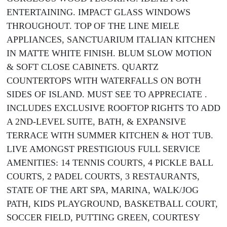
ENTERTAINING. IMPACT GLASS WINDOWS
THROUGHOUT. TOP OF THE LINE MIELE
APPLIANCES, SANCTUARIUM ITALIAN KITCHEN
IN MATTE WHITE FINISH. BLUM SLOW MOTION
& SOFT CLOSE CABINETS. QUARTZ
COUNTERTOPS WITH WATERFALLS ON BOTH
SIDES OF ISLAND. MUST SEE TO APPRECIATE .
INCLUDES EXCLUSIVE ROOFTOP RIGHTS TO ADD
A 2ND-LEVEL SUITE, BATH, & EXPANSIVE
TERRACE WITH SUMMER KITCHEN & HOT TUB.
LIVE AMONGST PRESTIGIOUS FULL SERVICE
AMENITIES: 14 TENNIS COURTS, 4 PICKLE BALL
COURTS, 2 PADEL COURTS, 3 RESTAURANTS,
STATE OF THE ART SPA, MARINA, WALK/JOG
PATH, KIDS PLAYGROUND, BASKETBALL COURT,
SOCCER FIELD, PUTTING GREEN, COURTESY