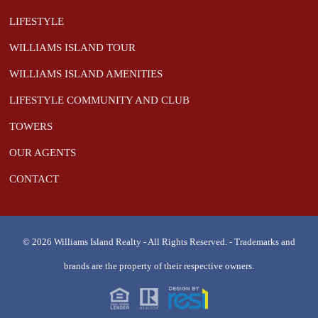
LIFESTYLE
WILLIAMS ISLAND TOUR
WILLIAMS ISLAND AMENITIES
LIFESTYLE COMMUNITY AND CLUB
TOWERS
OUR AGENTS
CONTACT
© 2026 Williams Island Realty - All Rights Reserved. - Trademarks and
brands are the property of their respective owners.