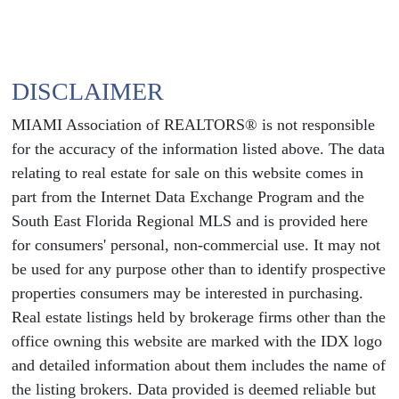
DISCLAIMER
MIAMI Association of REALTORS® is not responsible
for the accuracy of the information listed above. The data
relating to real estate for sale on this website comes in
part from the Internet Data Exchange Program and the
South East Florida Regional MLS and is provided here
for consumers' personal, non-commercial use. It may not
be used for any purpose other than to identify prospective
properties consumers may be interested in purchasing.
Real estate listings held by brokerage firms other than the
office owning this website are marked with the IDX logo
and detailed information about them includes the name of
the listing brokers. Data provided is deemed reliable but