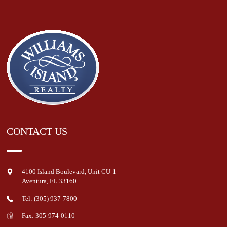
CONTACT US
4100 Island Boulevard, Unit CU-1
Aventura
,
FL
33160
Tel: (305) 937-7800
Fax: 305-974-0110