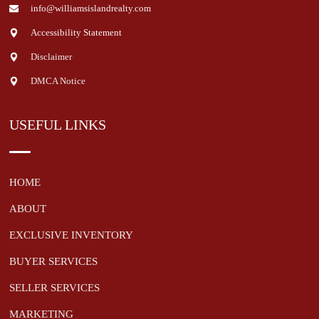
info@williamsislandrealty.com
Accessibility Statement
Disclaimer
DMCA Notice
USEFUL LINKS
HOME
ABOUT
EXCLUSIVE INVENTORY
BUYER SERVICES
SELLER SERVICES
MARKETING