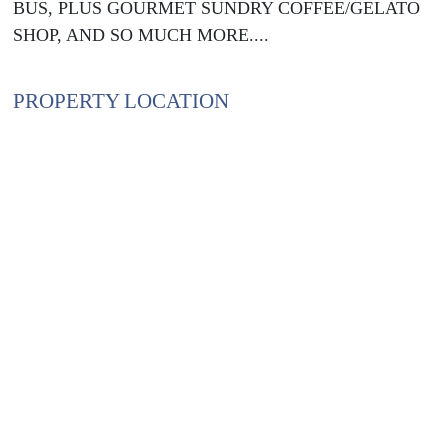
BUS, PLUS GOURMET SUNDRY COFFEE/GELATO
SHOP, AND SO MUCH MORE....
PROPERTY LOCATION