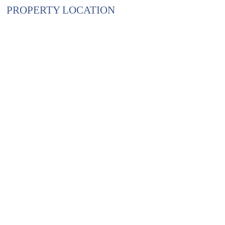
PROPERTY LOCATION