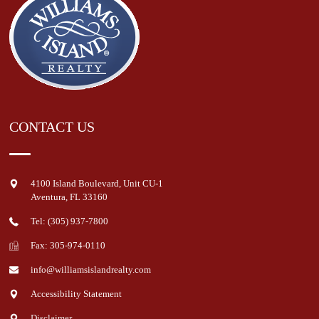
CONTACT US
4100 Island Boulevard, Unit CU-1
Aventura
,
FL
33160
Tel: (305) 937-7800
Fax: 305-974-0110
info@williamsislandrealty.com
Accessibility Statement
Disclaimer