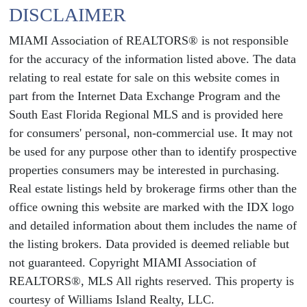
DISCLAIMER
MIAMI Association of REALTORS® is not responsible
for the accuracy of the information listed above. The data
relating to real estate for sale on this website comes in
part from the Internet Data Exchange Program and the
South East Florida Regional MLS and is provided here
for consumers' personal, non-commercial use. It may not
be used for any purpose other than to identify prospective
properties consumers may be interested in purchasing.
Real estate listings held by brokerage firms other than the
office owning this website are marked with the IDX logo
and detailed information about them includes the name of
the listing brokers. Data provided is deemed reliable but
not guaranteed. Copyright MIAMI Association of
REALTORS®, MLS All rights reserved. This property is
courtesy of Williams Island Realty, LLC.