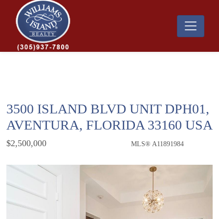
3500 ISLAND BLVD UNIT DPH01,
AVENTURA, FLORIDA 33160 USA
$2,500,000
MLS® A11891984
Condo / Town Home