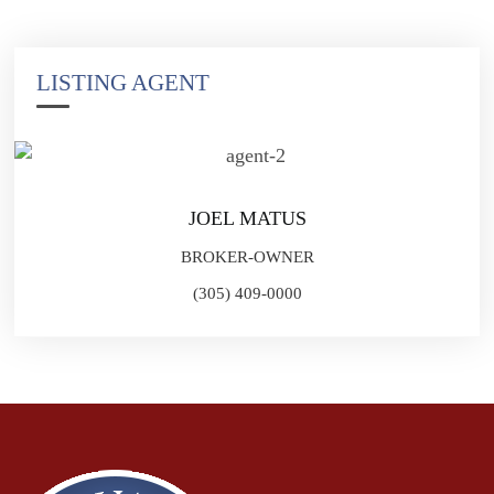
LISTING AGENT
JOEL MATUS
BROKER-OWNER
(305) 409-0000