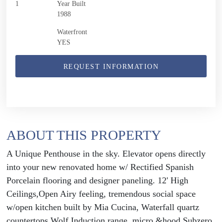
1
Year Built
1988
Waterfront
YES
REQUEST INFORMATION
ABOUT THIS PROPERTY
A Unique Penthouse in the sky. Elevator opens directly
into your new renovated home w/ Rectified Spanish
Porcelain flooring and designer paneling. 12' High
Ceilings,Open Airy feeling, tremendous social space
w/open kitchen built by Mia Cucina, Waterfall quartz
countertops.Wolf Induction range, micro &hood,Subzero