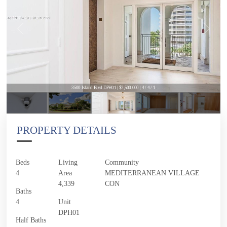
3500 Island Blvd DPH01 | $2,500,000 | 4 / 4 / 1
PROPERTY DETAILS
Beds
Living
Community
4
Area
MEDITERRANEAN VILLAGE
4,339
CON
Baths
4
Unit
DPH01
Half Baths