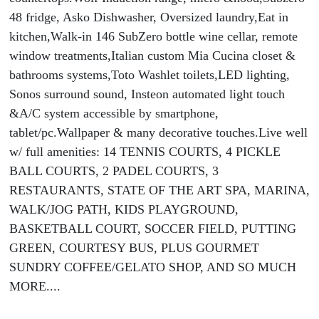
48 fridge, Asko Dishwasher, Oversized laundry,Eat in
kitchen,Walk-in 146 SubZero bottle wine cellar, remote
window treatments,Italian custom Mia Cucina closet &
bathrooms systems,Toto Washlet toilets,LED lighting,
Sonos surround sound, Insteon automated light touch
&A/C system accessible by smartphone,
tablet/pc.Wallpaper & many decorative touches.Live well
w/ full amenities: 14 TENNIS COURTS, 4 PICKLE
BALL COURTS, 2 PADEL COURTS, 3
RESTAURANTS, STATE OF THE ART SPA, MARINA,
WALK/JOG PATH, KIDS PLAYGROUND,
BASKETBALL COURT, SOCCER FIELD, PUTTING
GREEN, COURTESY BUS, PLUS GOURMET
SUNDRY COFFEE/GELATO SHOP, AND SO MUCH
MORE....