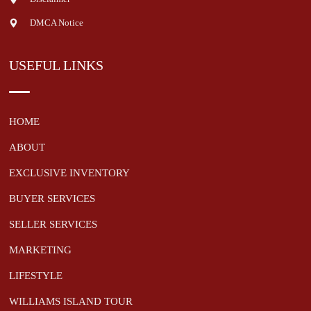
DMCA Notice
USEFUL LINKS
HOME
ABOUT
EXCLUSIVE INVENTORY
BUYER SERVICES
SELLER SERVICES
MARKETING
LIFESTYLE
WILLIAMS ISLAND TOUR