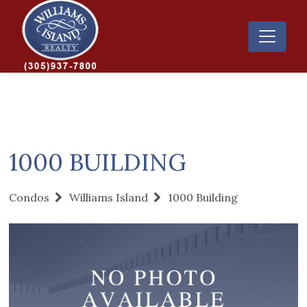
1000 BUILDING
Condos
Williams Island
1000 Building