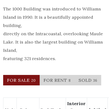
The 1000 Building was introduced to Williams
Island in 1990. It is a beautifully appointed
building,
directly on the Intracoastal, overlooking Maule
Lake. It is also the largest building on Williams
Island,
featuring 321 residences.
FOR SALE
FOR RENT
SOLD
20
8
36
Interior