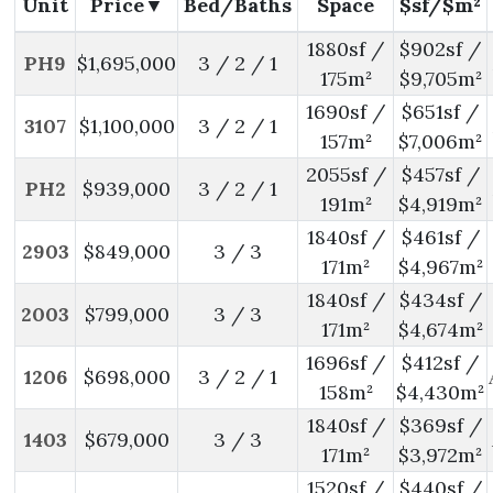
Unit
Price
Bed/Baths
Space
$sf/$m²
1880sf /
$902sf /
PH9
$1,695,000
3 / 2 / 1
175m²
$9,705m²
1690sf /
$651sf /
3107
$1,100,000
3 / 2 / 1
157m²
$7,006m²
2055sf /
$457sf /
PH2
$939,000
3 / 2 / 1
191m²
$4,919m²
1840sf /
$461sf /
2903
$849,000
3 / 3
171m²
$4,967m²
1840sf /
$434sf /
2003
$799,000
3 / 3
171m²
$4,674m²
1696sf /
$412sf /
1206
$698,000
3 / 2 / 1
158m²
$4,430m²
1840sf /
$369sf /
1403
$679,000
3 / 3
171m²
$3,972m²
1520sf /
$440sf /