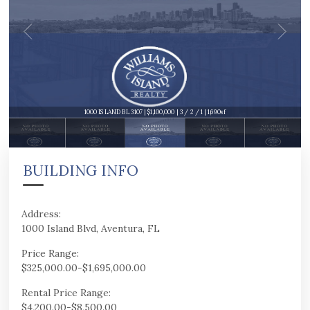
1000 ISLAND BL 3107 | $1,100,000 | 3 / 2 / 1 | 1,690sf
BUILDING INFO
Address:
1000 Island Blvd, Aventura, FL
Price Range:
$325,000.00-$1,695,000.00
Rental Price Range:
$4,200.00-$8,500.00