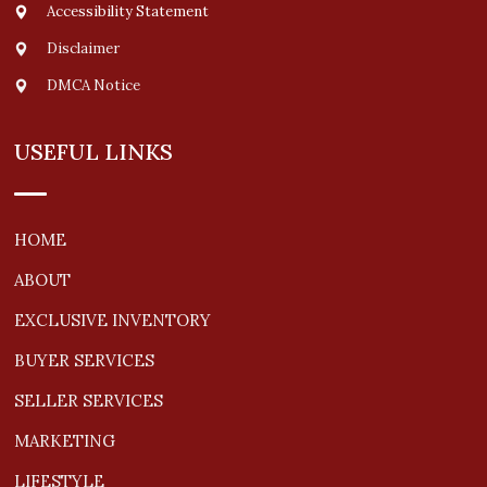
Accessibility Statement
Disclaimer
DMCA Notice
USEFUL LINKS
HOME
ABOUT
EXCLUSIVE INVENTORY
BUYER SERVICES
SELLER SERVICES
MARKETING
LIFESTYLE