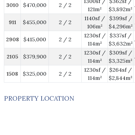
1300sf /
$362sf /
3010
$470,000
2 / 2
121m²
$3,892m²
1140sf /
$399sf /
911
$455,000
2 / 2
106m²
$4,296m²
1230sf /
$337sf /
2908
$415,000
2 / 2
114m²
$3,632m²
1230sf /
$309sf /
2105
$379,900
2 / 2
114m²
$3,325m²
1230sf /
$264sf /
1508
$325,000
2 / 2
114m²
$2,844m²
PROPERTY LOCATION