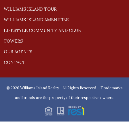
WILLIAMS ISLAND TOUR
WILLIAMS ISLAND AMENITIES
LIFESTYLE COMMUNITY AND CLUB
TOWERS
OUR AGENTS
CONTACT
© 2026 Williams Island Realty - All Rights Reserved. - Trademarks
and brands are the property of their respective owners.