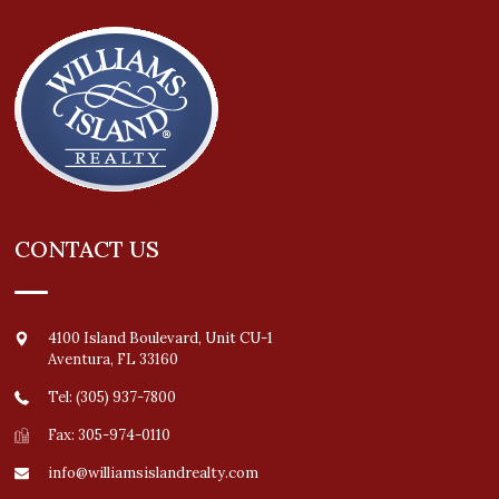
CONTACT US
4100 Island Boulevard, Unit CU-1
Aventura
,
FL
33160
Tel: (305) 937-7800
Fax: 305-974-0110
info@williamsislandrealty.com