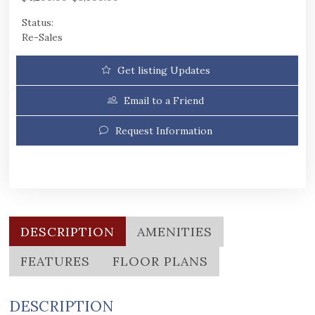
Status:
Re-Sales
Get listing Updates
Email to a Friend
Request Information
DESCRIPTION
AMENITIES
FEATURES
FLOOR PLANS
DESCRIPTION