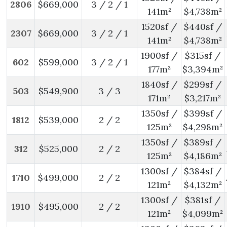
2806
$669,000
3 / 2 / 1
141m²
$4,738m²
1520sf /
$440sf /
2307
$669,000
3 / 2 / 1
141m²
$4,738m²
1900sf /
$315sf /
602
$599,000
3 / 2 / 1
177m²
$3,394m²
1840sf /
$299sf /
503
$549,900
3 / 3
171m²
$3,217m²
1350sf /
$399sf /
1812
$539,000
2 / 2
125m²
$4,298m²
1350sf /
$389sf /
312
$525,000
2 / 2
125m²
$4,186m²
1300sf /
$384sf /
1710
$499,000
2 / 2
121m²
$4,132m²
1300sf /
$381sf /
1910
$495,000
2 / 2
121m²
$4,099m²